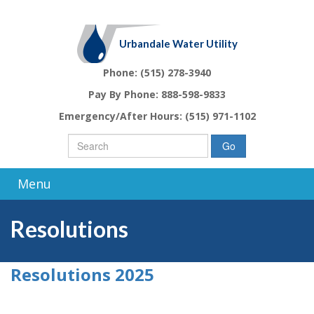
Urbandale Water Utility
Phone:
(515) 278-3940
Pay By Phone:
888-598-9833
Emergency/After Hours:
(515) 971-1102
Go
Menu
Resolutions
Resolutions 2025