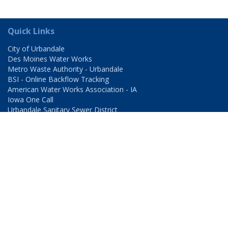
Quick Links
City of Urbandale
Des Moines Water Works
Metro Waste Authority - Urbandale
BSI - Online Backflow Tracking
American Water Works Association - IA
Iowa One Call
Urbandale Sanitary Sewer District
Urbandale - Windsor Heights Sanitary Sewer District
Hours of Operation
Monday – Friday
8:00-4:30pm
Contact
Urbandale Water Utility
3720 86th Street
Urbandale, IA 50322-4058