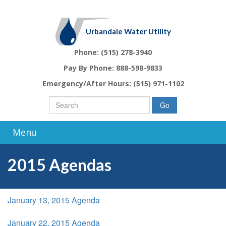
Urbandale Water Utility
Phone:
(515) 278-3940
Pay By Phone:
888-598-9833
Emergency/After Hours:
(515) 971-1102
Go
Menu
2015 Agendas
January 13, 2015 Agenda
January 22, 2015 Agenda