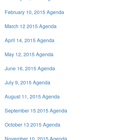
February 10, 2015 Agenda
March 12 2015 Agenda
April 14, 2015 Agenda
May 12, 2015 Agenda
June 16, 2015 Agenda
July 9, 2015 Agenda
August 11, 2015 Agenda
September 15 2015 Agenda
October 13 2015 Agenda
November 10, 2015 Agenda