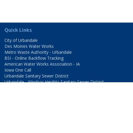
Quick Links
City of Urbandale
Des Moines Water Works
Metro Waste Authority - Urbandale
BSI - Online Backflow Tracking
American Water Works Association - IA
Iowa One Call
Urbandale Sanitary Sewer District
Urbandale - Windsor Heights Sanitary Sewer District
Hours of Operation
Monday – Friday
8:00-4:30pm
Contact
Urbandale Water Utility