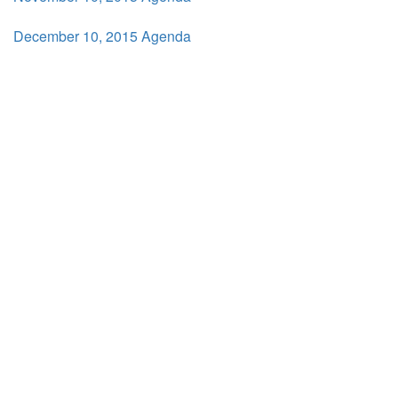
December 10, 2015 Agenda